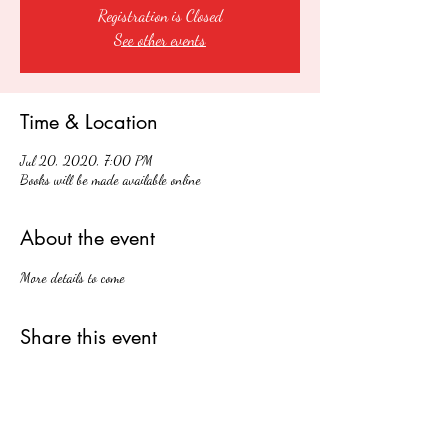
Registration is Closed
See other events
Time & Location
Jul 20, 2020, 7:00 PM
Books will be made available online
About the event
More details to come
Share this event