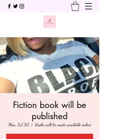
Fiction book will be
published
Mon, Jul 20
  |  
Books will be made available online