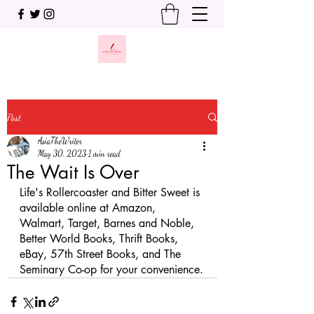
Post
AsiaTheWriter
May 30, 2023
1 min read
The Wait Is Over
Life's Rollercoaster and Bitter Sweet is 
available online at Amazon, 
Walmart, Target, Barnes and Noble, 
Better World Books, Thrift Books, 
eBay, 57th Street Books, and The 
Seminary Co-op for your convenience.